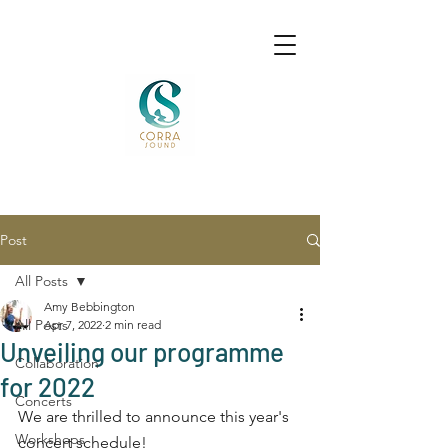
Post
All Posts
Amy Bebbington
All Posts
Apr 7, 2022
2 min read
Unveiling our programme
Collaboration
for 2022
Concerts
We are thrilled to announce this year's 
Workshops
concert schedule! 