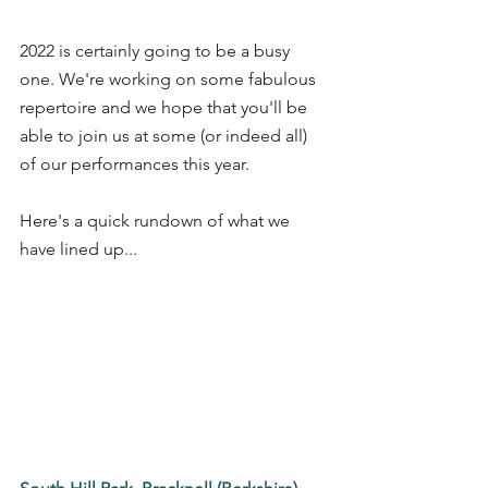
2022 is certainly going to be a busy 
one. We're working on some fabulous 
repertoire and we hope that you'll be 
able to join us at some (or indeed all) 
of our performances this year.
Here's a quick rundown of what we 
have lined up...