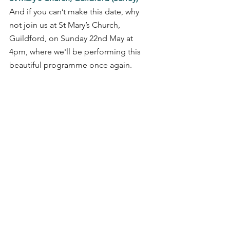
And if you can’t make this date, why 
not join us at St Mary’s Church, 
Guildford, on Sunday 22nd May at 
4pm, where we'll be performing this 
beautiful programme once again.