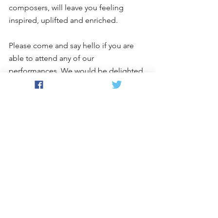
composers, will leave you feeling 
inspired, uplifted and enriched.
Please come and say hello if you are 
able to attend any of our 
performances. We would be delighted 
to welcome you. 
For more information and to book 
tickets, just hop on over to our 
Events 
page
.