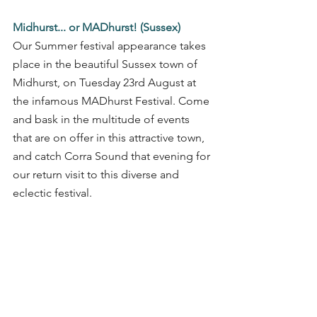
Midhurst... or MADhurst! (Sussex)
Our Summer festival appearance takes 
place in the beautiful Sussex town of 
Midhurst, on Tuesday 23rd August at 
the infamous MADhurst Festival. Come 
and bask in the multitude of events 
that are on offer in this attractive town, 
and catch Corra Sound that evening for 
our return visit to this diverse and 
eclectic festival.