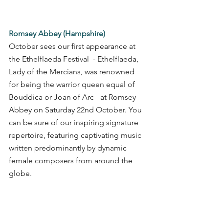
Romsey Abbey (Hampshire)
October sees our first appearance at 
the Ethelflaeda Festival  - Ethelflaeda, 
Lady of the Mercians, was renowned 
for being the warrior queen equal of 
Bouddica or Joan of Arc - at Romsey 
Abbey on Saturday 22nd October. You 
can be sure of our inspiring signature 
repertoire, featuring captivating music 
written predominantly by dynamic 
female composers from around the 
globe. 