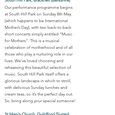
South Hill Park, Bracknell (Berkshire)
Our performance programme begins 
at South Hill Park on Sunday 8th May 
(which happens to be International 
Mother’s Day), with two back-to-back 
short concerts simply entitled “Music 
for Mothers”. This is a musical 
celebration of motherhood and of all 
those who play a nurturing role in our 
lives. We've loved choosing and 
rehearsing this beautiful selection of 
music. South Hill Park itself offers a 
glorious landscape in which to stroll, 
with delicious Sunday lunches and 
cream teas, so it’s the perfect day out. 
So, bring along your special someone! 
St Mary's Church, Guildford (Surrey)