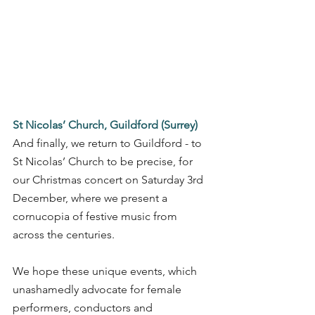
St Nicolas’ Church, Guildford (Surrey)
And finally, we return to Guildford - to 
St Nicolas’ Church to be precise, for 
our Christmas concert on Saturday 3rd 
December, where we present a 
cornucopia of festive music from 
across the centuries. 
We hope these unique events, which 
unashamedly advocate for female 
performers, conductors and 