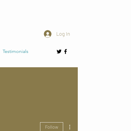
Log In
Testimonials
More actions
Follow