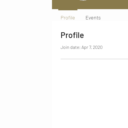
Profile
Events
Profile
Join date: Apr 7, 2020