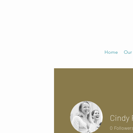
Home
Our 
Cindy 
0
Follower